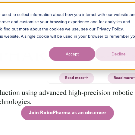
used to collect information about how you interact with our website an
Solution
Products
About
mprove and customize your browsing experience and for analytics and
Technology
Software
FAQ
About
PharmaPrin
Con
To find out more about the cookies we use, see our Privacy Policy.
CurifyLabs
his website. A single cookie will be used in your browser to remember y
CurifyL
Read
Read
PHARMA
more
more
PharmaP
Aurum
Accept
Decline
Read more
R
PharmaP
Read more
Read more
uction using advanced high-precision robotic
chnologies.
Join RoboPharma as an observer