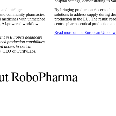
hospital settings, demonstrating its va
and intelligent
By bringing production closer to the 
al and community pharmacies.
solutions to address supply during dru
nd medicines with unmatched
production in the EU. The result: readi
ies, AI-powered workflow
centric pharmaceutical production ap
Read more on the European Union w
ent in Europe’s healthcare
ced production capabilities,
d access to critical
s
, CEO of CurifyLabs.
out RoboPharma