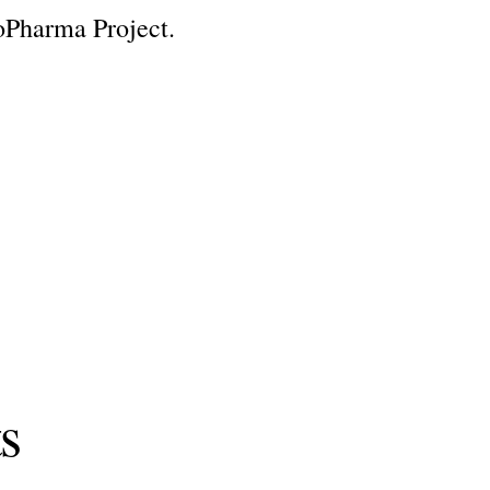
oPharma Project.
ts