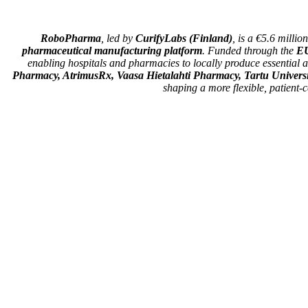
RoboPharma
, led by
CurifyLabs (Finland)
, is a €5.6 milli
pharmaceutical manufacturing platform
. Funded through the
EU
enabling hospitals and pharmacies to locally produce essential
Pharmacy, AtrimusRx, Vaasa Hietalahti Pharmacy, Tartu Universit
shaping a more flexible, patient-c