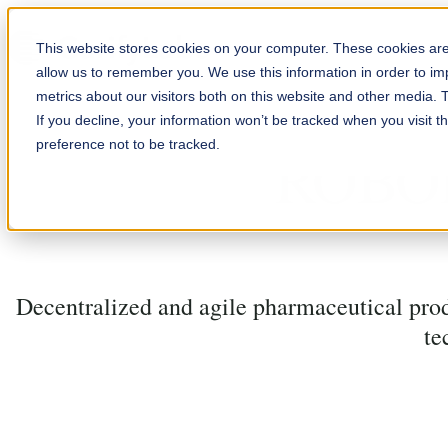
Skip to content
This website stores cookies on your computer. These cookies are 
allow us to remember you. We use this information in order to i
metrics about our visitors both on this website and other media. 
If you decline, your information won’t be tracked when you visit t
preference not to be tracked.
ROBO
Decentralized and agile pharmaceutical prod
te