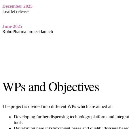
December 2025
Leaflet release
June 2025
RoboPharma project launch
WPs and Objectives
The project is divided into different WPs which are aimed at:
Developing further dispensing technology platform and integrat
tools
Developing new inks/excipient bases and quality dossiers based