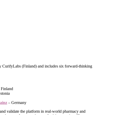
 CurifyLabs (Finland) and includes six forward-thinking
 Finland
stonia
ainz
– Germany
t, and validate the platform in real-world pharmacy and