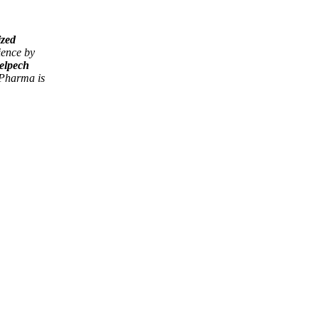
ized
ience by
elpech
harma is