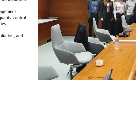
nagement
uality control
ies
itation, and