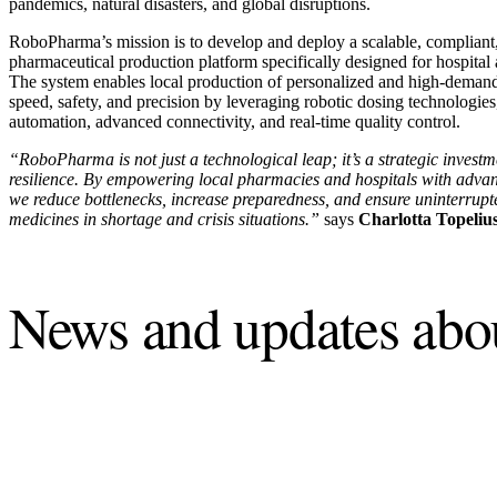
pandemics, natural disasters, and global disruptions.
RoboPharma’s mission is to develop and deploy a scalable, compliant, 
pharmaceutical production platform specifically designed for hospit
The system enables local production of personalized and high-dema
speed, safety, and precision by leveraging robotic dosing technolog
automation, advanced connectivity, and real-time quality control.
“RoboPharma is not just a technological leap; it’s a strategic investm
resilience. By empowering local pharmacies and hospitals with advan
we reduce bottlenecks, increase preparedness, and ensure uninterrupte
medicines in shortage and crisis situations.”
says
Charlotta Topeliu
News and updates ab