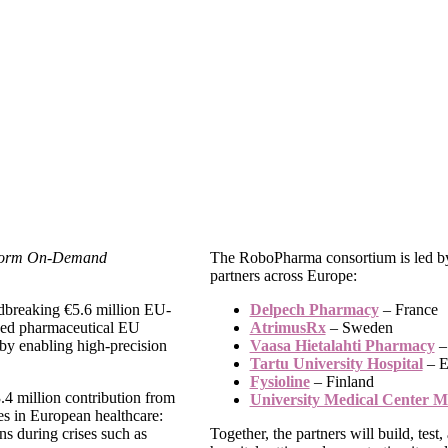
sform On-Demand
The RoboPharma consortium is led by
partners across Europe:
dbreaking €5.6 million EU-
Delpech Pharmacy
– France
lised pharmaceutical EU
AtrimusRx
– Sweden
by enabling high-precision
Vaasa Hietalahti Pharmacy
–
Tartu University Hospital
– E
Fysioline
– Finland
.4 million contribution from
University Medical Center M
es in European healthcare:
ins during crises such as
Together, the partners will build, tes