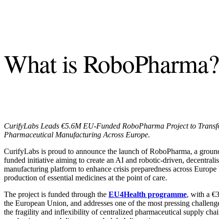
What is RoboPharma?
CurifyLabs Leads €5.6M EU-Funded RoboPharma Project to Tran
Pharmaceutical Manufacturing Across Europe.
CurifyLabs is proud to announce the launch of RoboPharma, a groun
funded initiative aiming to create an AI and robotic-driven, decentra
manufacturing platform to enhance crisis preparedness across Europe 
production of essential medicines at the point of care.
The project is funded through the
EU4Health programme
,
with a €3
the European Union, and addresses one of the most pressing challeng
the fragility and inflexibility of centralized pharmaceutical supply cha