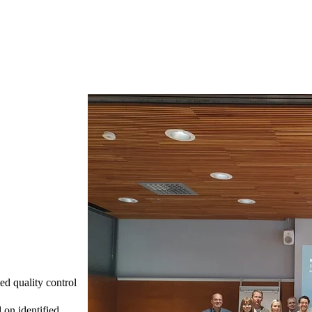
ed quality control
 on identified