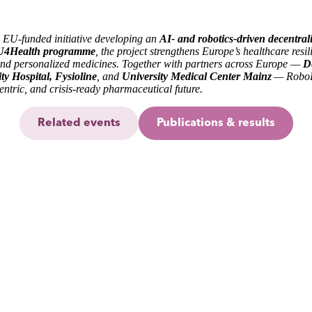
on EU-funded initiative developing an
AI- and robotics-driven decentral
4Health programme
, the project strengthens Europe’s healthcare resil
 and personalized medicines. Together with partners across Europe —
D
y Hospital, Fysioline
, and
University Medical Center Mainz
— RoboP
entric, and crisis-ready pharmaceutical future.
Related events
Publications & results