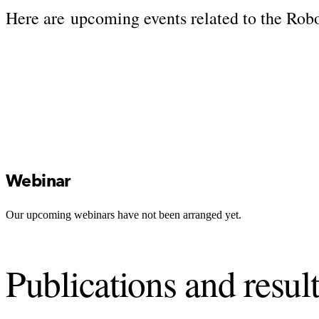
Here are upcoming events related to the Rob
Webinar
Our upcoming webinars have not been arranged yet.
Publications and resul