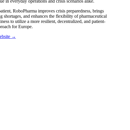
lue in everyday operations and crisis scenarios alike.
patient, RoboPharma improves crisis preparedness, brings
g shortages, and enhances the flexibility of pharmaceutical
ness to utilize a more resilient, decentralized, and patient-
proach for Europe.
ebsite →