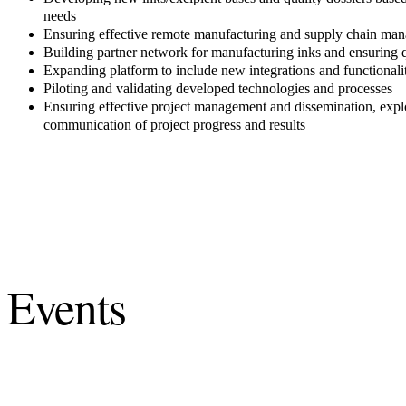
needs
Ensuring effective remote manufacturing and supply chain ma
Building partner network for manufacturing inks and ensuring q
Expanding platform to include new integrations and functionalit
Piloting and validating developed technologies and processes
Ensuring effective project management and dissemination, explo
communication of project progress and results
Events