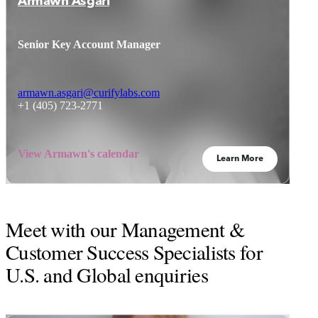
Armawn Asgari
Senior Key Account Manager
armawn.asgari@curifylabs.com
+1 (405) 723-2771
View Armawn's calendar
Learn More
Meet with our Management &
Customer Success Specialists for
U.S. and Global enquiries