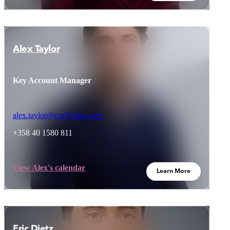
Alex Taylor
Key Account Manager
alex.taylor@curifylabs.com
+358 40 1580 811
View Alex's calendar
Learn More
Eric Dietz