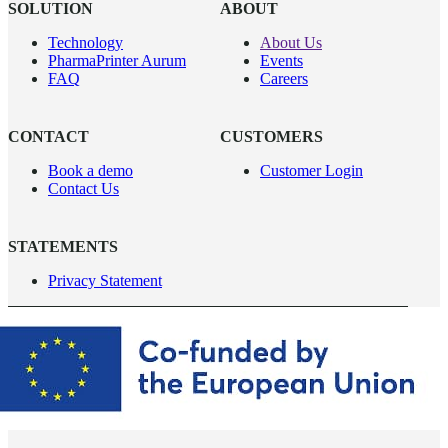
SOLUTION
ABOUT
Technology
About Us
PharmaPrinter Aurum
Events
FAQ
Careers
CONTACT
CUSTOMERS
Book a demo
Customer Login
Contact Us
STATEMENTS
Privacy Statement