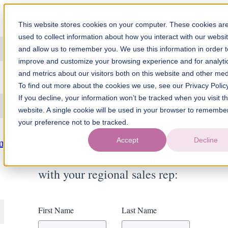
Skip to content
This website stores cookies on your computer. These cookies ar
used to collect information about how you interact with our websi
and allow us to remember you. We use this information in order t
improve and customize your browsing experience and for analyti
WE'D LOVE TO HEAR
and metrics about our visitors both on this website and other med
FROM YOU
To find out more about the cookies we use, see our Privacy Policy
If you decline, your information won’t be tracked when you visit th
website. A single cookie will be used in your browser to remembe
your preference not to be tracked.
Accept
Decline
m
Fill out the form to connect
with your regional sales rep:
First Name
Last Name