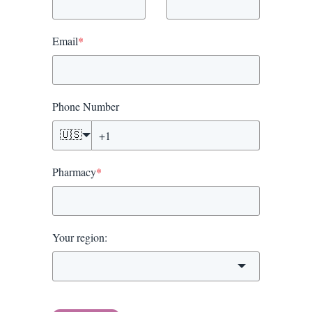
Email
*
Phone Number
🇺🇸
Pharmacy
*
Your region: