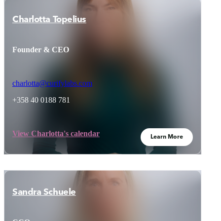
Charlotta Topelius
Founder & CEO
charlotta@curifylabs.com
+358 40 0188 781
View Charlotta's calendar
Learn More
Sandra Schuele