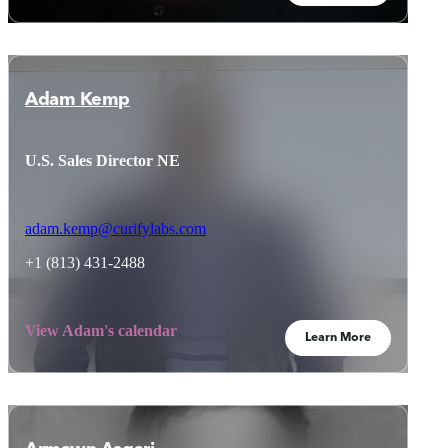
Adam Kemp
U.S. Sales Director NE
adam.kemp@curifylabs.com
+1 (813) 431-2488
View Adam's calendar
Learn More