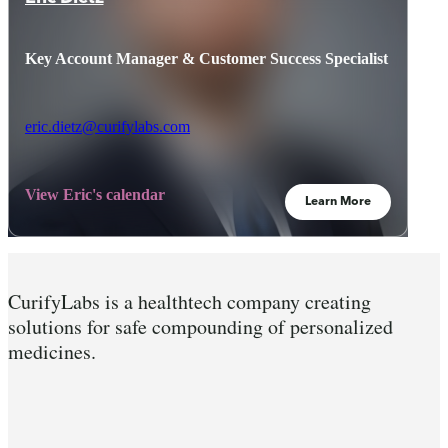
Key Account Manager & Customer Success Specialist
eric.dietz@curifylabs.com
View Eric's calendar
Learn More
CurifyLabs is a healthtech company creating
solutions for safe compounding of personalized
medicines.