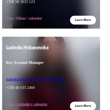
+358 50 3633 123
View Niklas' calendar
Learn More
Ludmila Hrižanovska
Key Account Manager
ludmila.hrizanovska@curifylabs.com
+358 40 635 2460
View Ludmila's calendar
Learn More