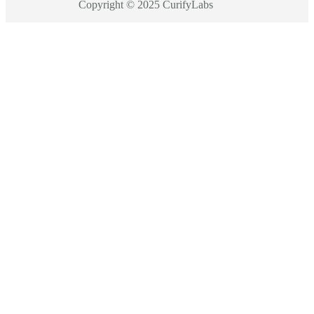
Copyright © 2025 CurifyLabs