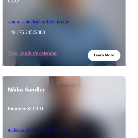
CCO
sandra.schuele@curifylabs.com
+49 176 24522383
View Sandra's calendar
Learn More
Niklas Sandler
Founder & CTO
niklas.sandler@curifylabs.com