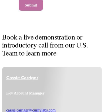
Submit
Book a live demonstration or
introductory call from our U.S.
Team to learn more
Cassie Carriger
Key Account Manager
cassie.carriger@curifylabs.com