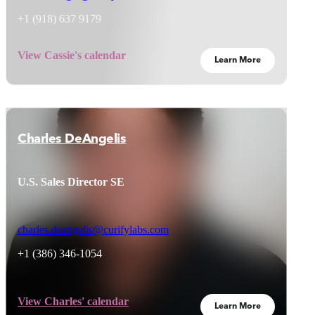
+1 (
918) 637 9179
View Cassie's calendar
Learn More
Charles DeAngelis
U.S. Sales Director SE
charles.deangelis@curifylabs.com
+1 (386) 346-1054
View Charles' calendar
Learn More